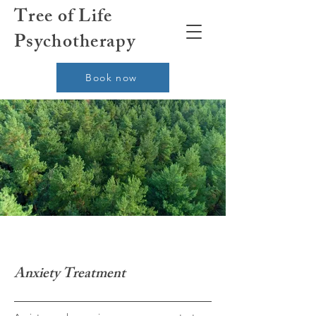
Tree of Life
Psychotherapy
Book now
Anxiety Treatment