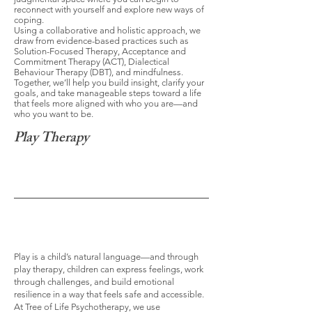
reconnect with yourself and explore new ways of
coping.
Using a collaborative and holistic approach, we
draw from evidence-based practices such as
Solution-Focused Therapy, Acceptance and
Commitment Therapy (ACT), Dialectical
Behaviour Therapy (DBT), and mindfulness.
Together, we’ll help you build insight, clarify your
goals, and take manageable steps toward a life
that feels more aligned with who you are—and
who you want to be.
Play Therapy
Play is a child’s natural language—and through
play therapy, children can express feelings, work
through challenges, and build emotional
resilience in a way that feels safe and accessible.
At Tree of Life Psychotherapy, we use