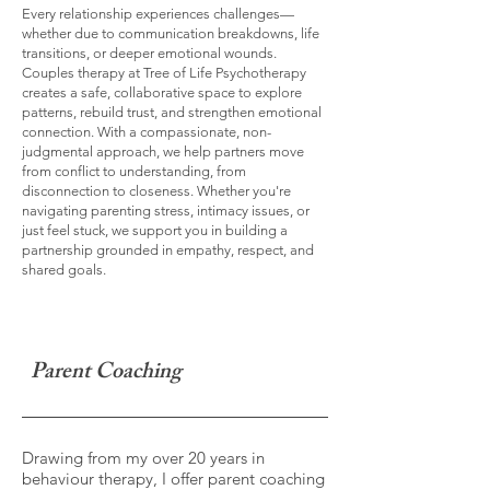
Every relationship experiences challenges—
whether due to communication breakdowns, life
transitions, or deeper emotional wounds.
Couples therapy at Tree of Life Psychotherapy
creates a safe, collaborative space to explore
patterns, rebuild trust, and strengthen emotional
connection. With a compassionate, non-
judgmental approach, we help partners move
from conflict to understanding, from
disconnection to closeness. Whether you're
navigating parenting stress, intimacy issues, or
just feel stuck, we support you in building a
partnership grounded in empathy, respect, and
shared goals.
Parent Coaching
Drawing from my over 20 years in
behaviour therapy, I offer parent coaching