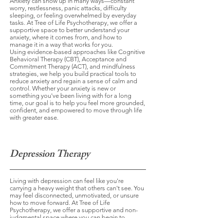
Anxiety can show up in many ways—constant
worry, restlessness, panic attacks, difficulty
sleeping, or feeling overwhelmed by everyday
tasks. At Tree of Life Psychotherapy, we offer a
supportive space to better understand your
anxiety, where it comes from, and how to
manage it in a way that works for you.
Using evidence-based approaches like Cognitive
Behavioral Therapy (CBT), Acceptance and
Commitment Therapy (ACT), and mindfulness
strategies, we help you build practical tools to
reduce anxiety and regain a sense of calm and
control. Whether your anxiety is new or
something you've been living with for a long
time, our goal is to help you feel more grounded,
confident, and empowered to move through life
with greater ease.
Depression Therapy
Living with depression can feel like you're
carrying a heavy weight that others can't see. You
may feel disconnected, unmotivated, or unsure
how to move forward. At Tree of Life
Psychotherapy, we offer a supportive and non-
judgmental space where you can begin to