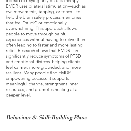
Instead of relying only on talk therapy,
EMDR uses bilateral stimulation—such as
eye movements, tapping, or tones—to
help the brain safely process memories
that feel “stuck” or emotionally
overwhelming. This approach allows
people to move through painful
experiences without having to relive them,
often leading to faster and more lasting
relief. Research shows that EMDR can
significantly reduce symptoms of PTSD
and emotional distress, helping clients
feel calmer, more grounded, and more
resilient. Many people find EMDR
empowering because it supports
meaningful change, strengthens inner
resources, and promotes healing at a
deeper level.
Behaviour & Skill-Building Plans