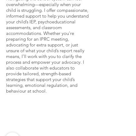
overwhelming—especially when your
child is struggling. I offer compassionate,
informed support to help you understand
your child’s IEP, psychoeducational
assessments, and classroom
accommodations. Whether you’re
preparing for an IPRC meeting,
advocating for extra support, or just
unsure of what your child’s report really
means, I’ll work with you to clarify the
process and empower your advocacy. I
also collaborate with educators to
provide tailored, strength-based
strategies that support your child’s
learning, emotional regulation, and
behaviour at school.