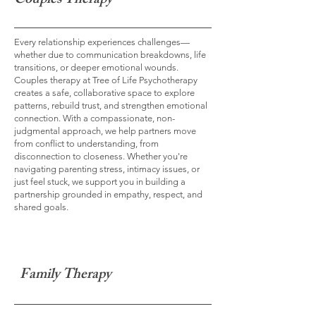
Couples Therapy
Every relationship experiences challenges—
whether due to communication breakdowns, life
transitions, or deeper emotional wounds.
Couples therapy at Tree of Life Psychotherapy
creates a safe, collaborative space to explore
patterns, rebuild trust, and strengthen emotional
connection. With a compassionate, non-
judgmental approach, we help partners move
from conflict to understanding, from
disconnection to closeness. Whether you're
navigating parenting stress, intimacy issues, or
just feel stuck, we support you in building a
partnership grounded in empathy, respect, and
shared goals.
Family Therapy