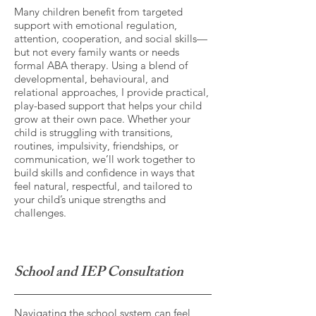
Many children benefit from targeted
support with emotional regulation,
attention, cooperation, and social skills—
but not every family wants or needs
formal ABA therapy. Using a blend of
developmental, behavioural, and
relational approaches, I provide practical,
play-based support that helps your child
grow at their own pace. Whether your
child is struggling with transitions,
routines, impulsivity, friendships, or
communication, we’ll work together to
build skills and confidence in ways that
feel natural, respectful, and tailored to
your child’s unique strengths and
challenges.
School and IEP Consultation
Navigating the school system can feel