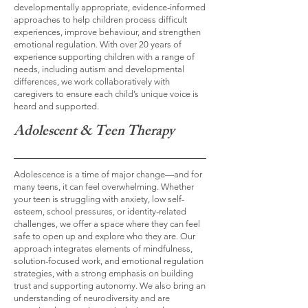
developmentally appropriate, evidence-informed
approaches to help children process difficult
experiences, improve behaviour, and strengthen
emotional regulation. With over 20 years of
experience supporting children with a range of
needs, including autism and developmental
differences, we work collaboratively with
caregivers to ensure each child’s unique voice is
heard and supported.
Adolescent & Teen Therapy
Adolescence is a time of major change—and for
many teens, it can feel overwhelming. Whether
your teen is struggling with anxiety, low self-
esteem, school pressures, or identity-related
challenges, we offer a space where they can feel
safe to open up and explore who they are. Our
approach integrates elements of mindfulness,
solution-focused work, and emotional regulation
strategies, with a strong emphasis on building
trust and supporting autonomy. We also bring an
understanding of neurodiversity and are