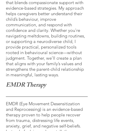
that blends compassionate support with
evidence-based strategies. My approach
helps caregivers better understand their
child’s behaviour, improve
communication, and respond with
confidence and clarity. Whether you're
navigating meltdowns, building routines,
or supporting a neurodiverse child, I
provide practical, personalized tools
rooted in behavioural science—without
judgment. Together, we’ll create a plan
that aligns with your family’s values and
strengthens the parent-child relationship
in meaningful, lasting ways.
EMDR Therapy
EMDR (Eye Movement Desensitization
and Reprocessing) is an evidence-based
therapy proven to help people recover
from trauma, distressing life events,
anxiety, grief, and negative self-beliefs.