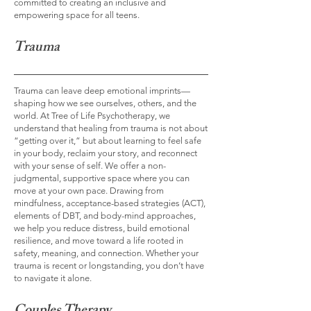
committed to creating an inclusive and
empowering space for all teens.
Trauma
Trauma can leave deep emotional imprints—
shaping how we see ourselves, others, and the
world. At Tree of Life Psychotherapy, we
understand that healing from trauma is not about
“getting over it,” but about learning to feel safe
in your body, reclaim your story, and reconnect
with your sense of self. We offer a non-
judgmental, supportive space where you can
move at your own pace. Drawing from
mindfulness, acceptance-based strategies (ACT),
elements of DBT, and body-mind approaches,
we help you reduce distress, build emotional
resilience, and move toward a life rooted in
safety, meaning, and connection. Whether your
trauma is recent or longstanding, you don’t have
to navigate it alone.