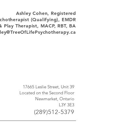
Ashley Cohen, Registered
chotherapist (Qualifying), EMDR
& Play Therapist, MACP, RBT, BA
ley@TreeOfLifePsychotherapy.ca
17665 Leslie Street, Unit 39
Located on the Second Floor
Newmarket, Ontario
L3Y 3E3
(289)512-5379