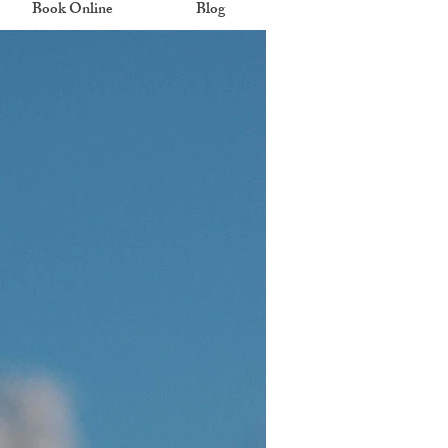
Book Online
Blog
eal.