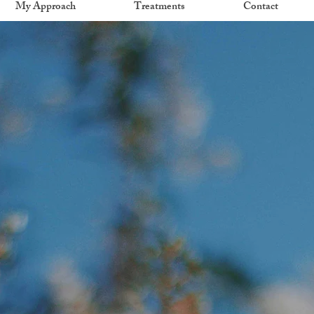
My Approach
Treatments
Contact
Welcome to Tree of Life Psychotherapy
ture. Grow. H