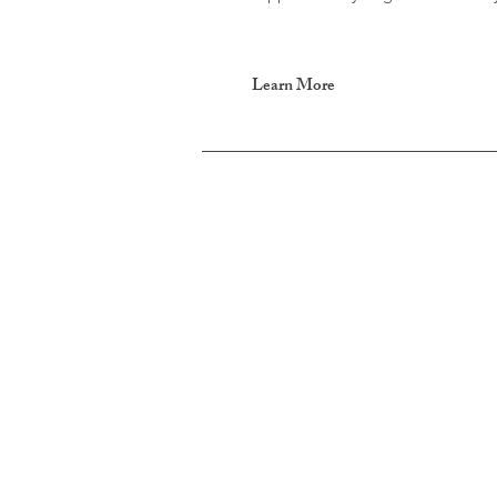
Learn More
Parent Coaching