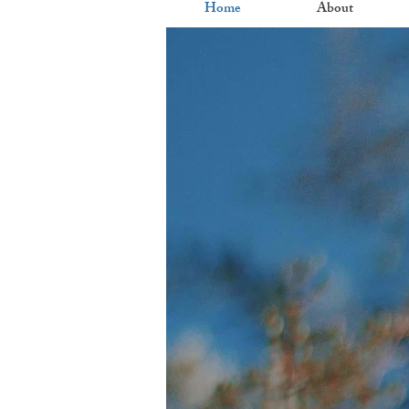
Home
About
Nur