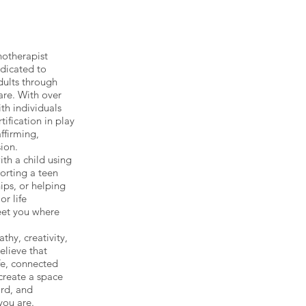
hotherapist
edicated to
dults through
re. With over
th individuals
ification in play
affirming,
ion.
ith a child using
porting a teen
ips, or helping
or life
eet you where
hy, creativity,
elieve that
fe, connected
create a space
ard, and
you are.