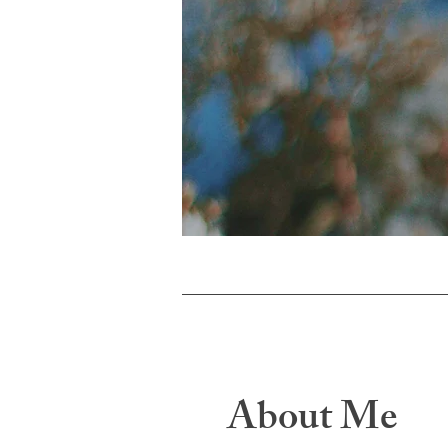
About Me