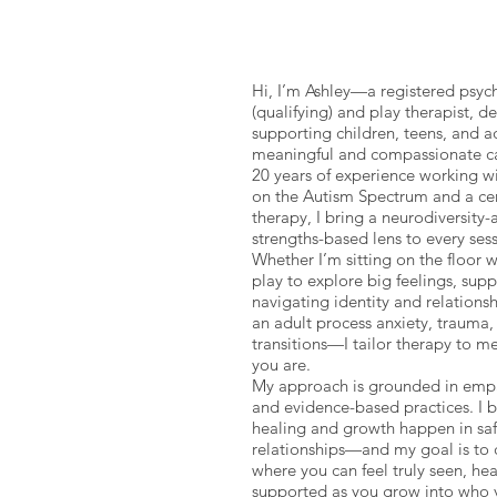
Hi, I’m Ashley—a registered psyc
(qualifying) and play therapist, d
supporting children, teens, and a
meaningful and compassionate ca
20 years of experience working wi
on the Autism Spectrum and a cert
therapy, I bring a neurodiversity-
strengths-based lens to every sess
Whether I’m sitting on the floor w
play to explore big feelings, sup
navigating identity and relationsh
an adult process anxiety, trauma, 
transitions—I tailor therapy to m
you are.
My approach is grounded in empat
and evidence-based practices. I b
healing and growth happen in sa
relationships—and my goal is to 
where you can feel truly seen, he
supported as you grow into who 