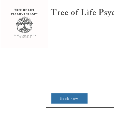
Tree of Life Ps
Book now