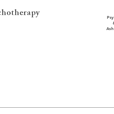
ychotherapy
Psy
Ash